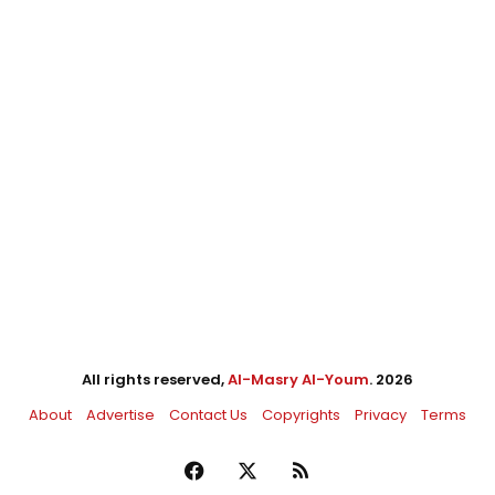
All rights reserved,
Al-Masry Al-Youm
. 2026
About
Advertise
Contact Us
Copyrights
Privacy
Terms
Facebook
X
RSS