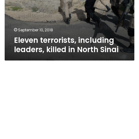
September 10, 2018
Eleven terrorists, including
leaders, killed in North Sinai