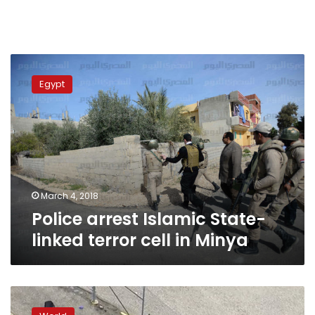
Police
arrest
Egypt
Islamic
State-
linked
terror
cell
in
Minya
March 4, 2018
Police arrest Islamic State-
linked terror cell in Minya
Shooting
outside