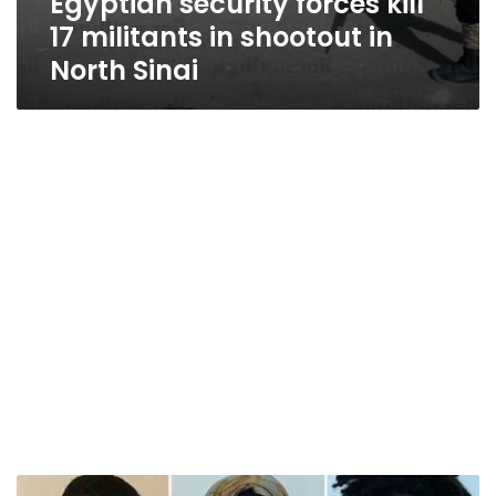
Egyptian security forces kill
17 militants in shootout in
North Sinai
Egyptian