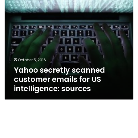
US
intelligence:
sources
October 5, 2016
Yahoo secretly scanned
customer emails for US
intelligence: sources