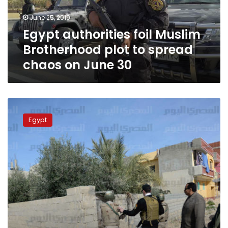
spread
June 25, 2019
chaos
Egypt authorities foil Muslim
on
June
Brotherhood plot to spread
30
chaos on June 30
Eleven
terrorists,
Egypt
including
leaders,
killed
in
North
Sinai