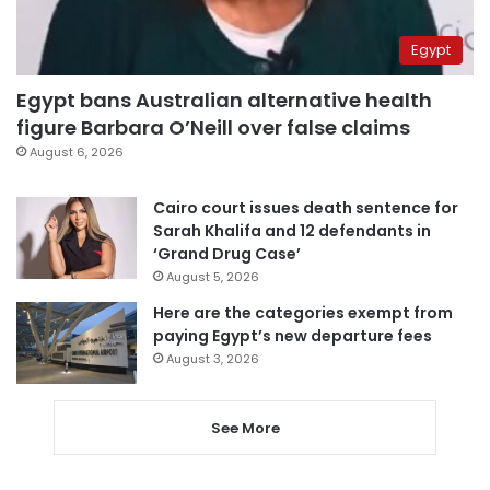
Egypt
Egypt bans Australian alternative health
figure Barbara O’Neill over false claims
August 6, 2026
Cairo court issues death sentence for
Sarah Khalifa and 12 defendants in
‘Grand Drug Case’
August 5, 2026
Here are the categories exempt from
paying Egypt’s new departure fees
August 3, 2026
See More