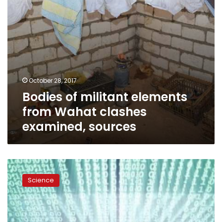
sources
October 28, 2017
Bodies of militant elements
from Wahat clashes
examined, sources
Yahoo
secretly
Science
scanned
customer
emails
for