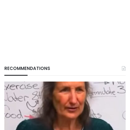
RECOMMENDATIONS