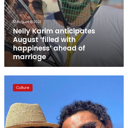
August 2, 2021
Nelly Karim anticipates
August ‘filled with
happiness’ ahead of
marriage
Nelly
Karim,
Culture
Asser
Yassin
to
star
in
Ramadan
radio