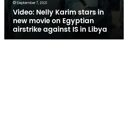
September 7, 2021
Video: Nelly Karim stars in
new movie on Egyptian
airstrike against IS in Libya