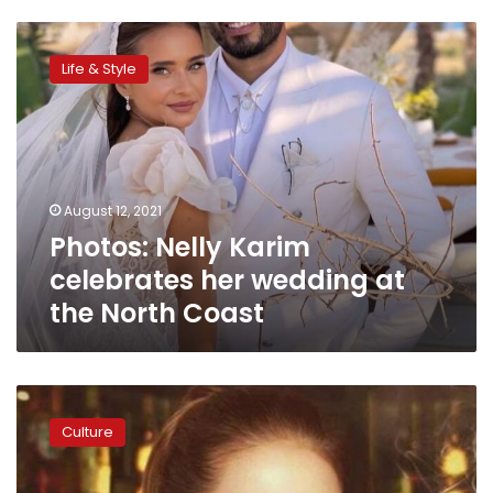
Photos:
Nelly
Life & Style
Karim
celebrates
her
wedding
at
the
August 12, 2021
North
Photos: Nelly Karim
Coast
celebrates her wedding at
the North Coast
Nelly
Karim
Culture
postpones
wedding
3