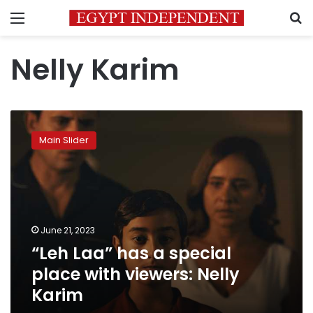
Menu
S
Nelly Karim
“Leh
Laa”
Main Slider
has
a
special
place
with
viewers:
June 21, 2023
Nelly
“Leh Laa” has a special
Karim
place with viewers: Nelly
Karim