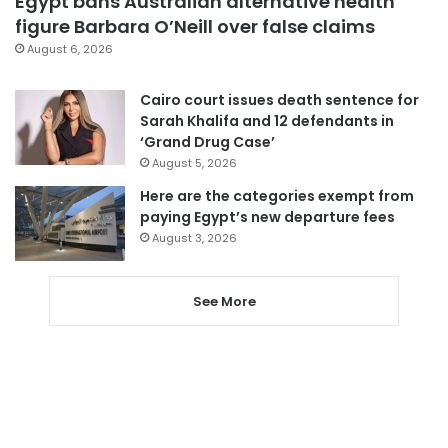
Egypt bans Australian alternative health
figure Barbara O’Neill over false claims
August 6, 2026
Cairo court issues death sentence for
Sarah Khalifa and 12 defendants in
‘Grand Drug Case’
August 5, 2026
Here are the categories exempt from
paying Egypt’s new departure fees
August 3, 2026
See More