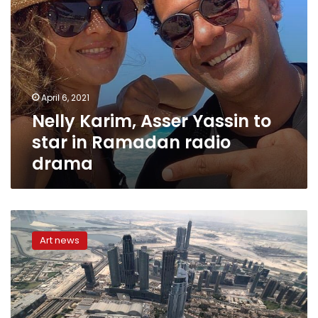
drama
April 6, 2021
Nelly Karim, Asser Yassin to
star in Ramadan radio
drama
Three
Egyptian
Art news
artists
obtain
UAE
golden
residency