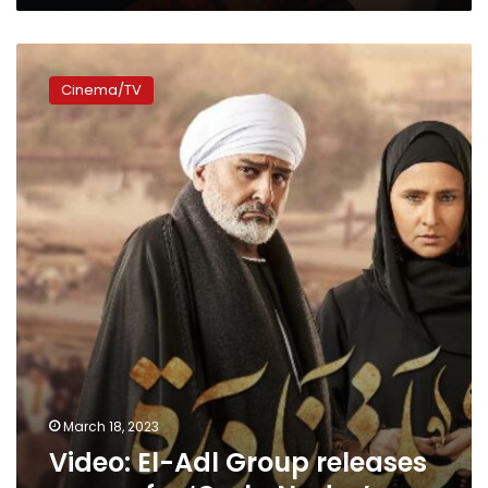
Video:
El-
Cinema/TV
Adl
Group
releases
promo
for
‘Omla
Nadra’
March 18, 2023
Video: El-Adl Group releases