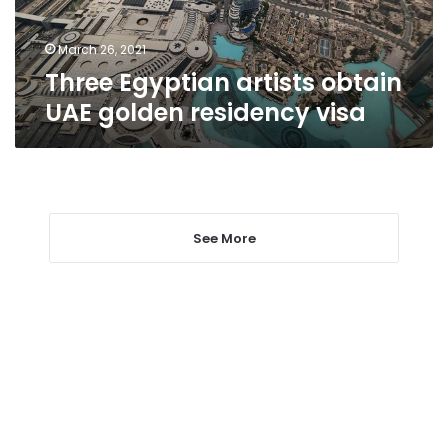
visa
March 26, 2021
Three Egyptian artists obtain
UAE golden residency visa
See More