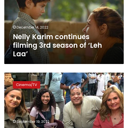
3rd
season
of
‘Leh
December 14, 2022
Laa’
Nelly Karim continues
filming 3rd season of ‘Leh
Laa’
Nelly
Karim
Cinema/TV
and
Yousra
film
‘Rose
and
Laila’
September 19, 2022
in