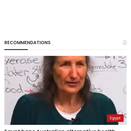
RECOMMENDATIONS
Egypt