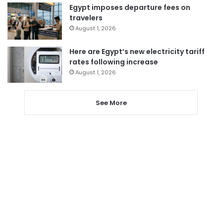
Egypt imposes departure fees on
travelers
August 1, 2026
Here are Egypt’s new electricity tariff
rates following increase
August 1, 2026
See More