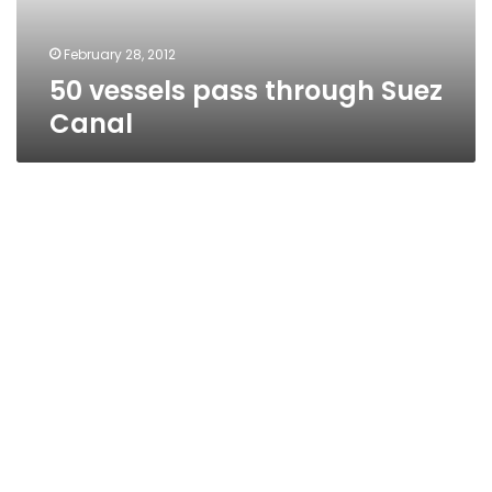
February 28, 2012
50 vessels pass through Suez
Canal