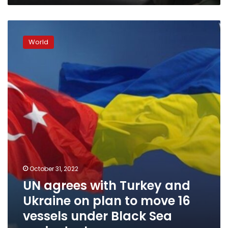
UN
agrees
World
with
Turkey
and
Ukraine
on
plan
to
move
16
vessels
under
Black
October 31, 2022
Sea
UN agrees with Turkey and
grain
deal
Ukraine on plan to move 16
vessels under Black Sea