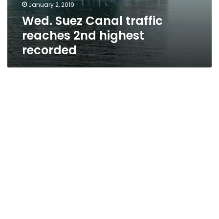
January 2, 2019
Wed. Suez Canal traffic
reaches 2nd highest
recorded