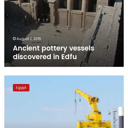
August 2, 2015
Ancient pottery vessels
discovered in Edfu
Egyptians
race
Egypt
to
expand
Suez
Canal,
hoping
for
trade