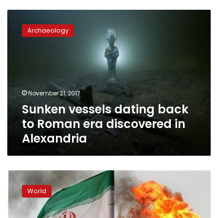
Sunken
vessels
Archaeology
dating
back
to
Roman
era
discovered
November 21, 2017
in
Sunken vessels dating back
Alexandria
to Roman era discovered in
Alexandria
Iranian
vessel
World
points
weapon
at