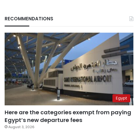
RECOMMENDATIONS
Egypt
Here are the categories exempt from paying
Egypt’s new departure fees
August 3, 2026