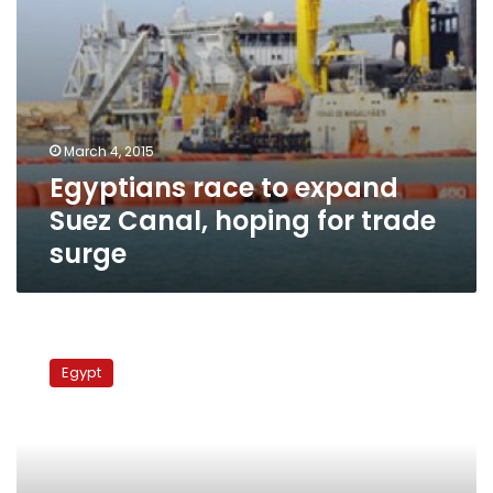
surge
March 4, 2015
Egyptians race to expand
Suez Canal, hoping for trade
surge
50
vessels
Egypt
pass
through
Suez
Canal