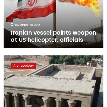
US
helicopter:
officials
November 29, 2016
Iranian vessel points weapon
at US helicopter: officials
Ancient
pottery
Archaeology
vessels
discovered
in
Edfu