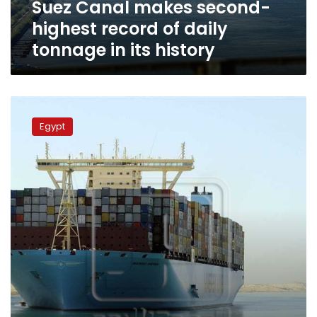
Suez Canal makes second-
in
its
highest record of daily
history
tonnage in its history
Wed.
Suez
Egypt
Canal
traffic
reaches
2nd
highest
recorded