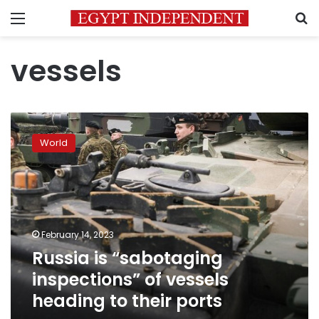
Menu
S
vessels
Russia
is
World
“sabotaging
inspections”
of
vessels
heading
to
February 14, 2023
their
Russia is “sabotaging
ports
inspections” of vessels
heading to their ports