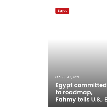
Egypt
committed
Egypt
to
roadmap,
Fahmy
tells
U.S.,
EU
August 3, 2013
Egypt committed
to roadmap,
Fahmy tells U.S., 