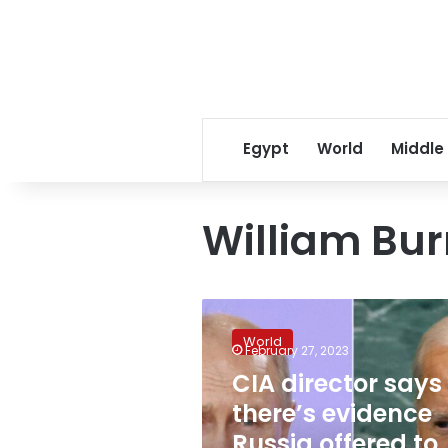
Egypt
World
Middle
William Bu
CIA
director
World
says
February 27, 2023
there’s
CIA director says
evidence
there’s evidence
Russia
offered
Russia offered to