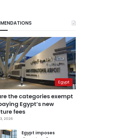
MENDATIONS
Egypt
are the categories exempt
paying Egypt’s new
ture fees
3, 2026
Egypt imposes