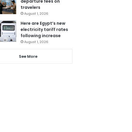
departure fees on
travelers
August 1, 2026
Here are Egypt’s new
electricity tariff rates
following increase
August 1, 2026
See More