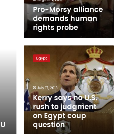
Pro-Morsy alliance
demands human
rights probe
Kerry
says
Egypt
no
U.S.
rush
to
judgment
July 17, 2013
on
Kerry says no U.S.
Egypt
rush to judgment
coup
question
on Egypt coup
question
EU