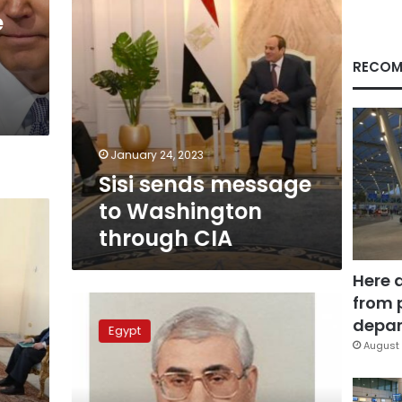
e
RECOM
January 24, 2023
Sisi sends message
to Washington
through CIA
Here 
from 
Diplomacy
failed
depar
Egypt
to
August 
end
crisis:
presidency