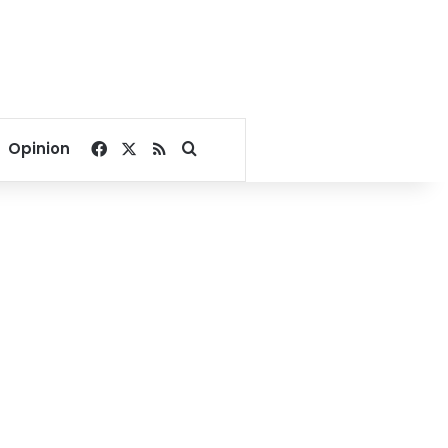
Facebook
X
RSS
Search for
Opinion