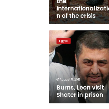
the
internationalizati
n of the crisis
Burns,
Leon
Egypt
visit
Shater
in
prison
August 5, 2013
Burns, Leon visit
Shater in prison