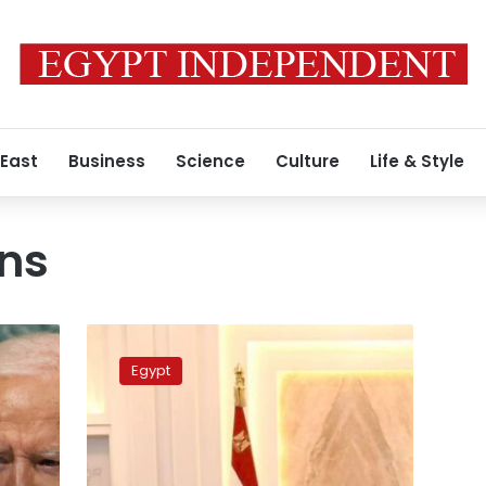
 East
Business
Science
Culture
Life & Style
rns
Sisi
sends
Egypt
message
to
Washington
through
CIA