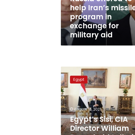
to
help Iran’s missil
help
program in
Iran’s
missile
exchange for
program
military aid
in
exchange
for
military
aid
Egypt’s
Sisi,
Egypt
CIA
Director
William
Burns
hold
August 15, 2021
talks
Egypt’s Sisi, CIA
in
Director William
Cairo