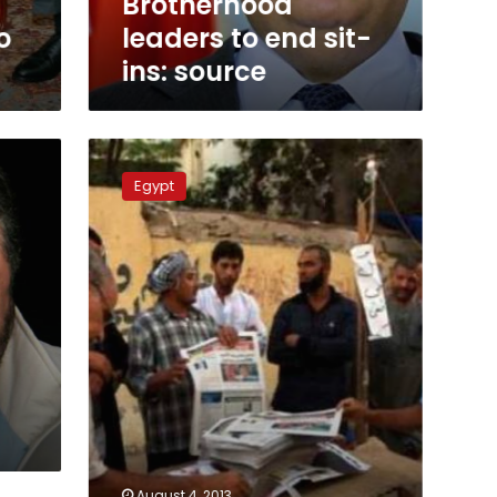
Brotherhood
o
leaders to end sit-
ins: source
Pro-
Morsy
Egypt
alliance
demands
human
rights
probe
August 4, 2013