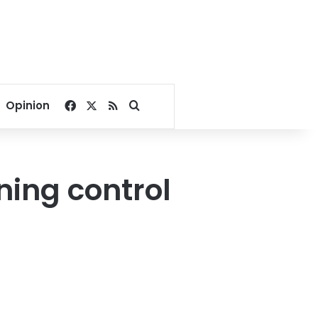
Facebook
X
RSS
Search for
Opinion
ning control