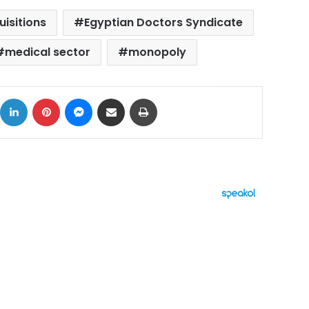
uisitions
Egyptian Doctors Syndicate
medical sector
monopoly
ok
X
LinkedIn
Pinterest
Messenger
Share via Email
Print