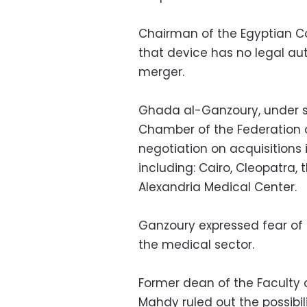
Chairman of the Egyptian C
that device has no legal aut
merger.
Ghada al-Ganzoury, under se
Chamber of the Federation of
negotiation on acquisitions 
including: Cairo, Cleopatra,
Alexandria Medical Center.
Ganzoury expressed fear of 
the medical sector.
Former dean of the Faculty o
Mahdy ruled out the possibi