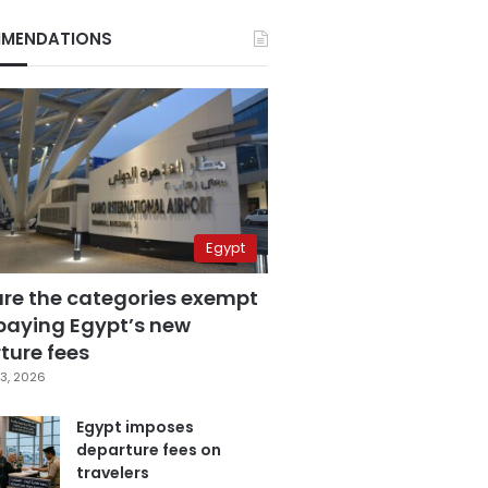
MENDATIONS
Egypt
are the categories exempt
paying Egypt’s new
ture fees
3, 2026
Egypt imposes
departure fees on
travelers