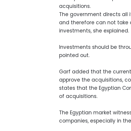
acquisitions.
The government directs all i
and therefore can not take 
investments, she explained.
Investments should be throu
pointed out.
Garf added that the current
approve the acquisitions, co
states that the Egyptian Com
of acquisitions.
The Egyptian market witnes
companies, especially in th