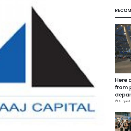
RECOM
Here 
from 
depar
August 