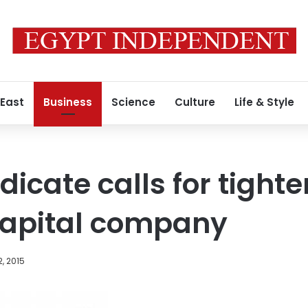
 East
Business
Science
Culture
Life & Style
icate calls for tighte
Capital company
, 2015