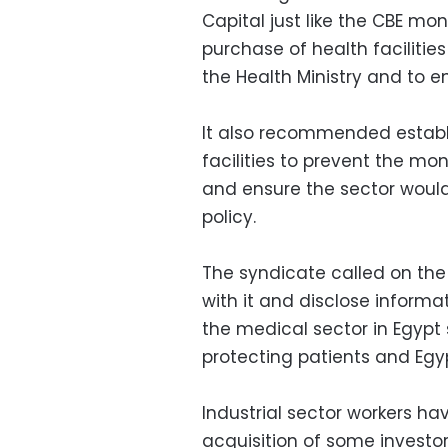
Capital just like the CBE mon
purchase of health facilitie
the Health Ministry and to e
It also recommended establi
facilities to prevent the mo
and ensure the sector would
policy.
The syndicate called on the
with it and disclose informat
the medical sector in Egypt 
protecting patients and Egy
Industrial sector workers ha
acquisition of some invest