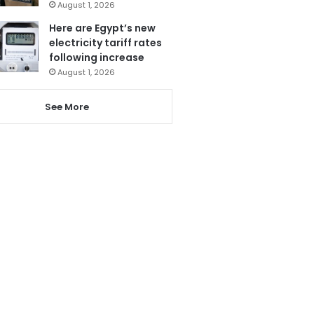
August 1, 2026
Here are Egypt’s new
electricity tariff rates
following increase
August 1, 2026
See More