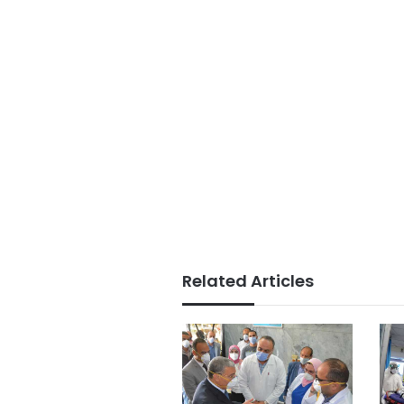
Related Articles