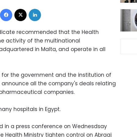
Facebook
X
LinkedIn
yndicate recommended that the Health
he activity of the multinational
dquartered in Malta, and operate in all
 for the government and the institution of
 announce all the company's deals relating
or pharmaceutical companies.
any hospitals in Egypt.
ed in a press conference on Wednesdsay
 Health Ministry tighten control on Abraaj