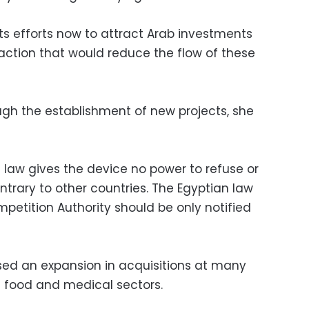
ts efforts now to attract Arab investments
action that would reduce the flow of these
gh the establishment of new projects, she
 law gives the device no power to refuse or
ntrary to other countries. The Egyptian law
petition Authority should be only notified
sed an expansion in acquisitions at many
e food and medical sectors.