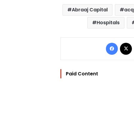
Abraaj Capital
acq
Hospitals
Facebo
Paid Content