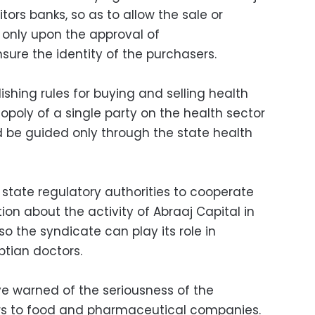
itors banks, so as to allow the sale or
s only upon the approval of
nsure the identity of the purchasers.
shing rules for buying and selling health
nopoly of a single party on the health sector
 be guided only through the state health
 state regulatory authorities to cooperate
ion about the activity of Abraaj Capital in
so the syndicate can play its role in
ptian doctors.
ve warned of the seriousness of the
ors to food and pharmaceutical companies.