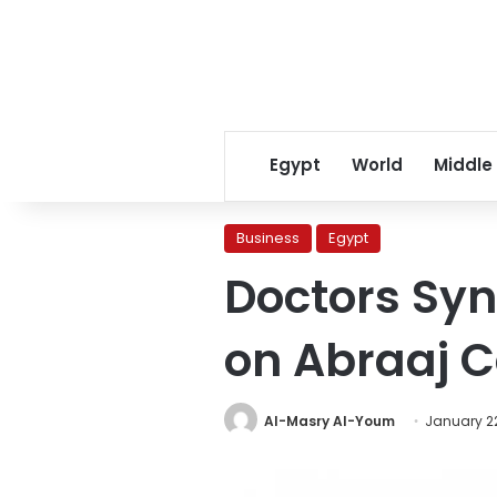
Egypt
World
Middle
Business
Egypt
Doctors Synd
on Abraaj 
Al-Masry Al-Youm
January 22