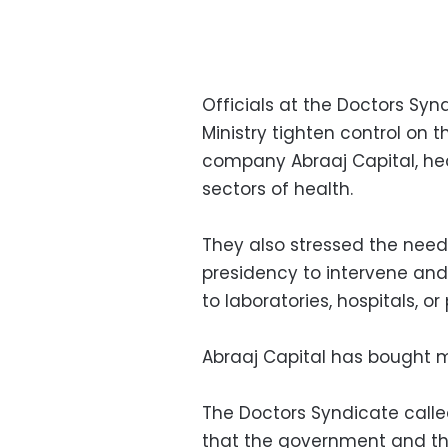
Officials at the Doctors S
Ministry tighten control on t
company Abraaj Capital, hea
sectors of health.
They also stressed the need
presidency to intervene and
to laboratories, hospitals, 
Abraaj Capital has bought m
The Doctors Syndicate call
that the government and the