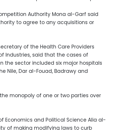
ompetition Authority Mona al-Garf said
hority to agree to any acquisitions or
cretary of the Health Care Providers
 Industries, said that the cases of
in the sector included six major hospitals
 the Nile, Dar al-Fouad, Badrawy and
the monopoly of one or two parties over
f Economics and Political Science Alia al-
lity of making modifying laws to curb