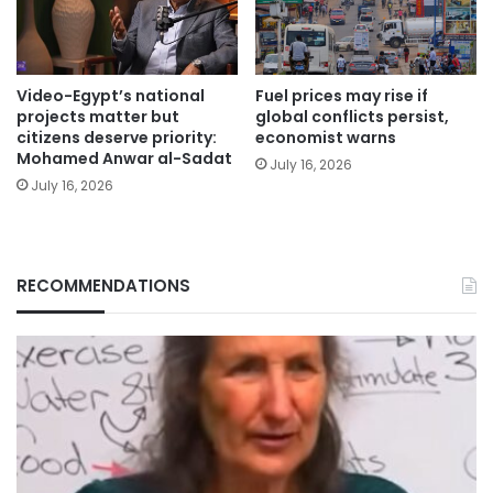
Video-Egypt’s national
Fuel prices may rise if
projects matter but
global conflicts persist,
citizens deserve priority:
economist warns
Mohamed Anwar al-Sadat
July 16, 2026
July 16, 2026
RECOMMENDATIONS