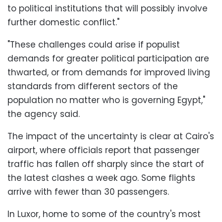
to political institutions that will possibly involve
further domestic conflict."
"These challenges could arise if populist
demands for greater political participation are
thwarted, or from demands for improved living
standards from different sectors of the
population no matter who is governing Egypt,"
the agency said.
The impact of the uncertainty is clear at Cairo's
airport, where officials report that passenger
traffic has fallen off sharply since the start of
the latest clashes a week ago. Some flights
arrive with fewer than 30 passengers.
In Luxor, home to some of the country's most