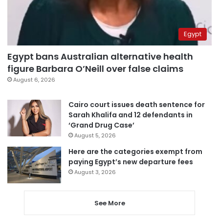
Egypt
Egypt bans Australian alternative health
figure Barbara O’Neill over false claims
August 6, 2026
Cairo court issues death sentence for
Sarah Khalifa and 12 defendants in
‘Grand Drug Case’
August 5, 2026
Here are the categories exempt from
paying Egypt’s new departure fees
August 3, 2026
See More