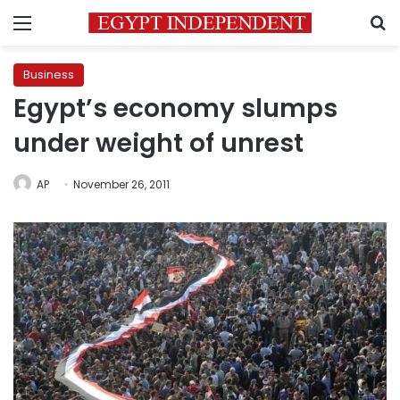
Menu
S
Business
Egypt’s economy slumps
under weight of unrest
AP
November 26, 2011