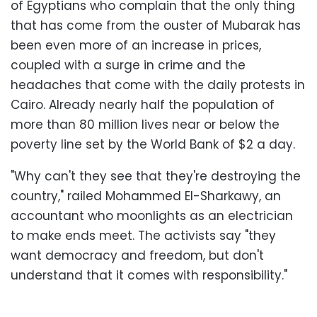
of Egyptians who complain that the only thing
that has come from the ouster of Mubarak has
been even more of an increase in prices,
coupled with a surge in crime and the
headaches that come with the daily protests in
Cairo. Already nearly half the population of
more than 80 million lives near or below the
poverty line set by the World Bank of $2 a day.
"Why can't they see that they're destroying the
country," railed Mohammed El-Sharkawy, an
accountant who moonlights as an electrician
to make ends meet. The activists say "they
want democracy and freedom, but don't
understand that it comes with responsibility."