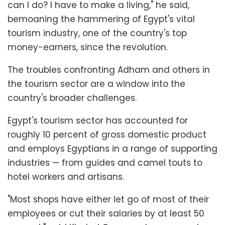
can I do? I have to make a living," he said,
bemoaning the hammering of Egypt's vital
tourism industry, one of the country's top
money-earners, since the revolution.
The troubles confronting Adham and others in
the tourism sector are a window into the
country's broader challenges.
Egypt's tourism sector has accounted for
roughly 10 percent of gross domestic product
and employs Egyptians in a range of supporting
industries — from guides and camel touts to
hotel workers and artisans.
"Most shops have either let go of most of their
employees or cut their salaries by at least 50