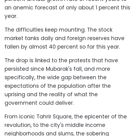
an anemic forecast of only about 1 percent this
year.
The difficulties keep mounting. The stock
market tanks daily and foreign reserves have
fallen by almost 40 percent so far this year.
The drop is linked to the protests that have
persisted since Mubarak's fall, and more
specifically, the wide gap between the
expectations of the population after the
uprising and the reality of what the
government could deliver.
From iconic Tahrir Square, the epicenter of the
revolution, to the city's middle income
neighborhoods and slums, the sobering