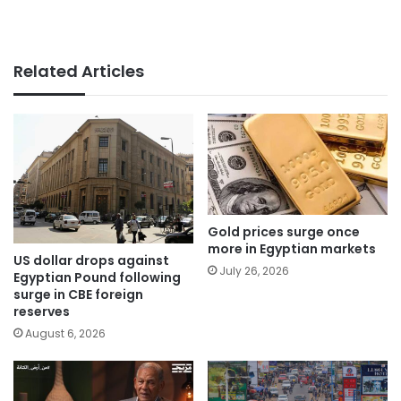
Related Articles
Gold prices surge once
more in Egyptian markets
US dollar drops against
July 26, 2026
Egyptian Pound following
surge in CBE foreign
reserves
August 6, 2026