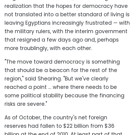
realization that the hopes for democracy have
not translated into a better standard of living is
leaving Egyptians increasingly frustrated — with
the military rulers, with the interim government
that resigned a few days ago and, perhaps
more troublingly, with each other.
"The move toward democracy is something
that should be a beacon for the rest of the
region," said Shearing. "But we've clearly
reached a point … where there needs to be
some political stability because the financing
risks are severe."
As of October, the country's net foreign
reserves had fallen to $22 billion from $36
billion at the end of 2010. At least part of that