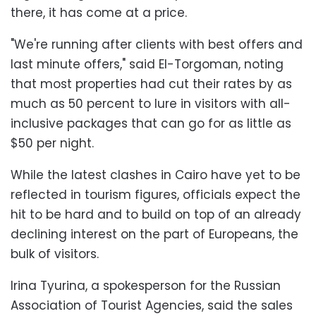
there, it has come at a price.
"We're running after clients with best offers and
last minute offers," said El-Torgoman, noting
that most properties had cut their rates by as
much as 50 percent to lure in visitors with all-
inclusive packages that can go for as little as
$50 per night.
While the latest clashes in Cairo have yet to be
reflected in tourism figures, officials expect the
hit to be hard and to build on top of an already
declining interest on the part of Europeans, the
bulk of visitors.
Irina Tyurina, a spokesperson for the Russian
Association of Tourist Agencies, said the sales