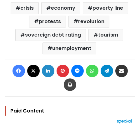
crisis
economy
poverty line
protests
revolution
sovereign debt rating
tourism
unemployment
Facebook
X
LinkedIn
Pinterest
Messenger
WhatsApp
Telegram
Share via Email
Print
Paid Content