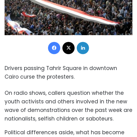
Facebook
X
LinkedIn
Drivers passing Tahrir Square in downtown
Cairo curse the protesters.
On radio shows, callers question whether the
youth activists and others involved in the new
wave of demonstrations over the past week are
nationalists, selfish children or saboteurs.
Political differences aside, what has become