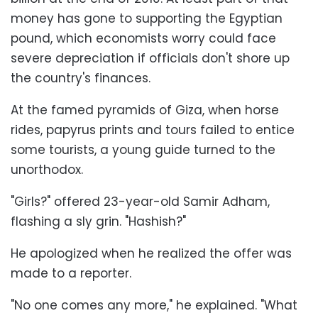
money has gone to supporting the Egyptian
pound, which economists worry could face
severe depreciation if officials don't shore up
the country's finances.
At the famed pyramids of Giza, when horse
rides, papyrus prints and tours failed to entice
some tourists, a young guide turned to the
unorthodox.
"Girls?" offered 23-year-old Samir Adham,
flashing a sly grin. "Hashish?"
He apologized when he realized the offer was
made to a reporter.
"No one comes any more," he explained. "What