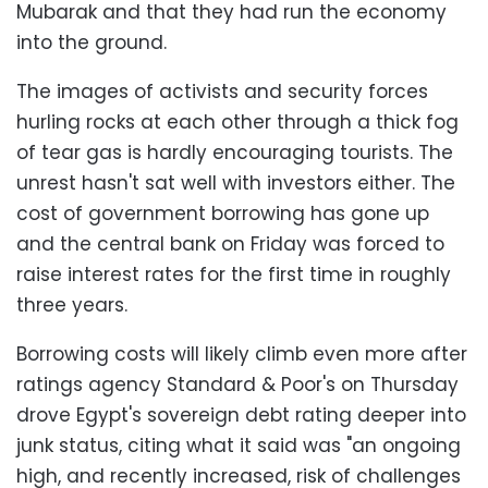
Mubarak and that they had run the economy
into the ground.
The images of activists and security forces
hurling rocks at each other through a thick fog
of tear gas is hardly encouraging tourists. The
unrest hasn't sat well with investors either. The
cost of government borrowing has gone up
and the central bank on Friday was forced to
raise interest rates for the first time in roughly
three years.
Borrowing costs will likely climb even more after
ratings agency Standard & Poor's on Thursday
drove Egypt's sovereign debt rating deeper into
junk status, citing what it said was "an ongoing
high, and recently increased, risk of challenges