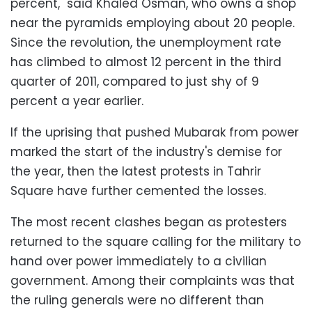
percent," said Khaled Osman, who owns a shop
near the pyramids employing about 20 people.
Since the revolution, the unemployment rate
has climbed to almost 12 percent in the third
quarter of 2011, compared to just shy of 9
percent a year earlier.
If the uprising that pushed Mubarak from power
marked the start of the industry's demise for
the year, then the latest protests in Tahrir
Square have further cemented the losses.
The most recent clashes began as protesters
returned to the square calling for the military to
hand over power immediately to a civilian
government. Among their complaints was that
the ruling generals were no different than