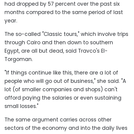
had dropped by 57 percent over the past six
months compared to the same period of last
year.
The so-called "Classic tours," which involve trips
through Cairo and then down to southern
Egypt, are all but dead, said Travco's El-
Torgoman.
"If things continue like this, there are a lot of
people who will go out of business," she said. "A
lot (of smaller companies and shops) can't
afford paying the salaries or even sustaining
small losses."
The same argument carries across other
sectors of the economy and into the daily lives