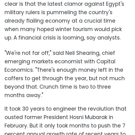
clear is that the latest clamor against Egypt's
military rulers is pummeling the country's
already flailing economy at a crucial time
when many hoped winter tourism would pick
up. A financial crisis is looming, say analysts.
"We're not far off," said Neil Shearing, chief
emerging markets economist with Capital
Economics. "There's enough money left in the
coffers to get through the year, but not much
beyond that. Crunch time is two to three
months away."
It took 30 years to engineer the revolution that
ousted former President Hosni Mubarak in
February. But it only took months to push the 7
percent annual growth rate of recent years to