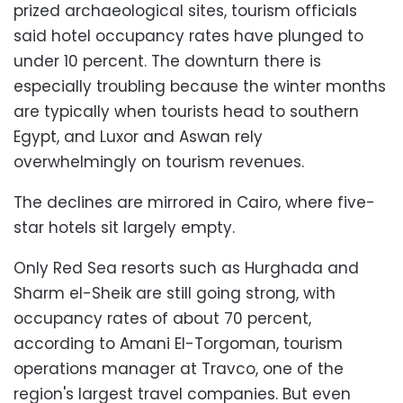
prized archaeological sites, tourism officials
said hotel occupancy rates have plunged to
under 10 percent. The downturn there is
especially troubling because the winter months
are typically when tourists head to southern
Egypt, and Luxor and Aswan rely
overwhelmingly on tourism revenues.
The declines are mirrored in Cairo, where five-
star hotels sit largely empty.
Only Red Sea resorts such as Hurghada and
Sharm el-Sheik are still going strong, with
occupancy rates of about 70 percent,
according to Amani El-Torgoman, tourism
operations manager at Travco, one of the
region's largest travel companies. But even