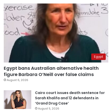
Egypt
Egypt bans Australian alternative health
figure Barbara O’Neill over false claims
August 6, 2026
Cairo court issues death sentence for
Sarah Khalifa and 12 defendants in
‘Grand Drug Case’
August 5, 2026