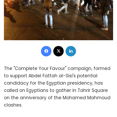
Facebook
X
LinkedIn
The "Complete Your Favour" campaign, formed
to support Abdel Fattah al-Sisi's potential
candidacy for the Egyptian presidency, has
called on Egyptians to gather in Tahrir Square
on the anniversary of the Mohamed Mahmoud
clashes.