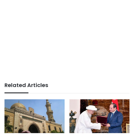
Related Articles