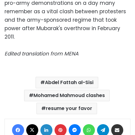
pro-army demonstrations on a day many
remember as a vital clash between protesters
and the army-sponsored regime that took
power after Mubarak's overthrow in February
2011.
Edited translation from MENA
Abdel Fattah al-Sisi
Mohamed Mahmoud clashes
resume your favor
Facebook
X
LinkedIn
Pinterest
Messenger
WhatsApp
Telegram
Share via Email