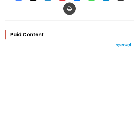
Print
Paid Content