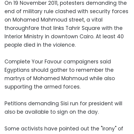
On 19 November 2011, potesters demanding the
end of military rule clashed with security forces
on Mohamed Mahmoud street, a vital
thoroughfare that links Tahrir Square with the
Interior Ministry in downtown Cairo. At least 40
people died in the violence.
Complete Your Favour campaigners said
Egyptians should gather to remember the
martrys of Mohamed Mahmoud while also
supporting the armed forces.
Petitions demanding Sisi run for president will
also be available to sign on the day.
Some activists have pointed out the "irony" of