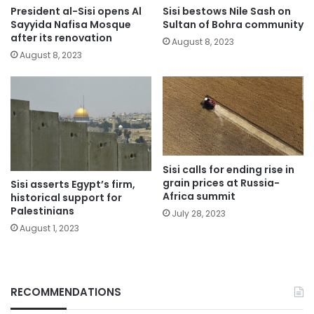
President al-Sisi opens Al
Sisi bestows Nile Sash on
Sayyida Nafisa Mosque
Sultan of Bohra community
after its renovation
August 8, 2023
August 8, 2023
Sisi calls for ending rise in
grain prices at Russia-
Sisi asserts Egypt’s firm,
Africa summit
historical support for
Palestinians
July 28, 2023
August 1, 2023
RECOMMENDATIONS