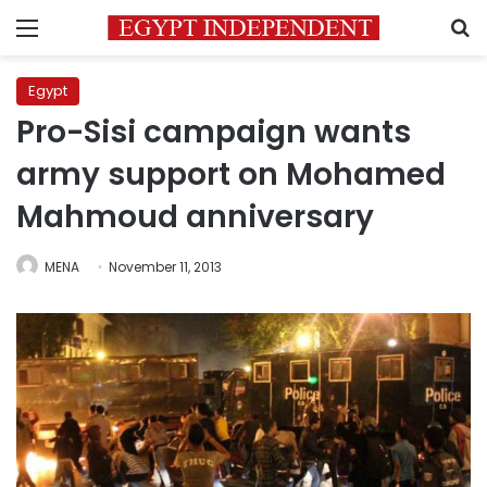
Menu
S
Egypt
Pro-Sisi campaign wants
army support on Mohamed
Mahmoud anniversary
MENA
November 11, 2013