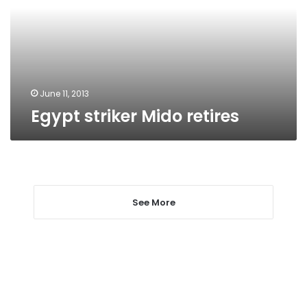
June 11, 2013
Egypt striker Mido retires
See More