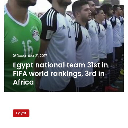
world
rankings,
3rd
in
Africa
December 21, 2017
Egypt national team 31st in
FIFA world rankings, 3rd in
Africa
Egypt
striker
Egypt
Mido
retires