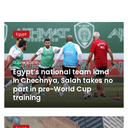
Egypt’s
national
Egypt
team
land
in
Chechnya,
Salah
June 11, 2018
takes
Egypt’s national team land
no
in Chechnya, Salah takes no
part
in
part in pre-World Cup
pre-
training
World
Cup
training
NY
Times