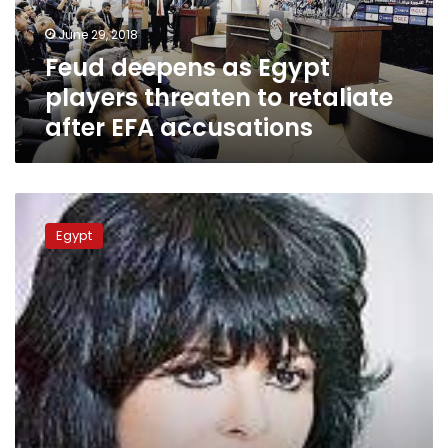
retaliate
June 29, 2018
after
Feud deepens as Egypt
EFA
accusations
players threaten to retaliate
after EFA accusations
Soccer-
Egypt
Egypt
were
unlucky,
says
coach
Cuper