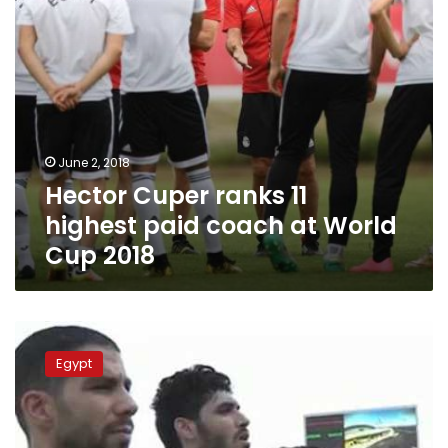
World
Cup
2018
June 2, 2018
Hector Cuper ranks 11
highest paid coach at World
Cup 2018
Egypt
national
Egypt
team
31st
in
FIFA