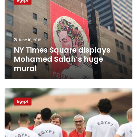
Egypt
Square
displays
Mohamed
Salah’s
huge
mural
June 10, 2018
NY Times Square displays
Mohamed Salah’s huge
mural
Hector
Cuper
Egypt
ranks
11
highest
paid
coach
at