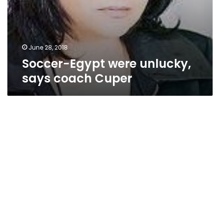
June 28, 2018
Soccer-Egypt were unlucky,
says coach Cuper