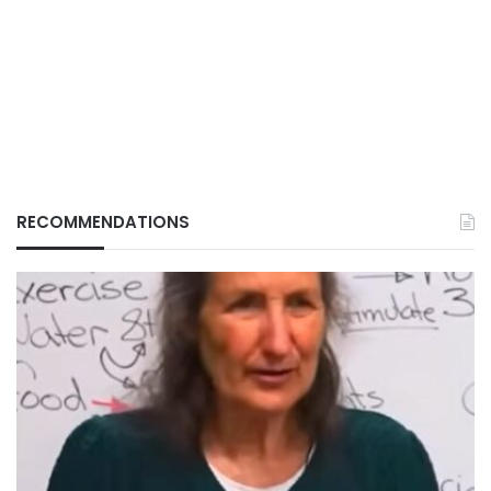
RECOMMENDATIONS