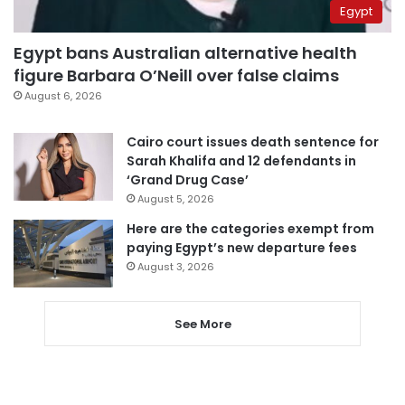
Egypt
Egypt bans Australian alternative health
figure Barbara O’Neill over false claims
August 6, 2026
Cairo court issues death sentence for
Sarah Khalifa and 12 defendants in
‘Grand Drug Case’
August 5, 2026
Here are the categories exempt from
paying Egypt’s new departure fees
August 3, 2026
See More