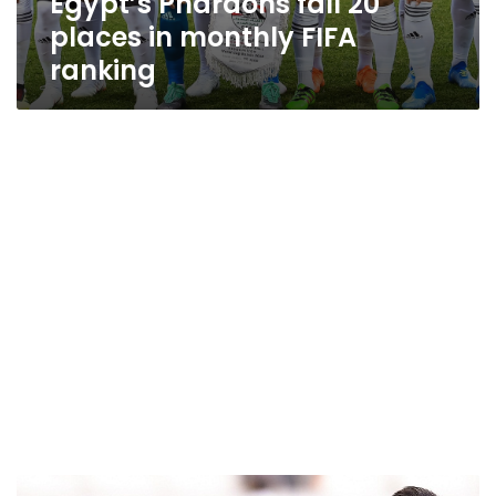
Egypt’s Pharaohs fall 20
places in monthly FIFA
ranking
After