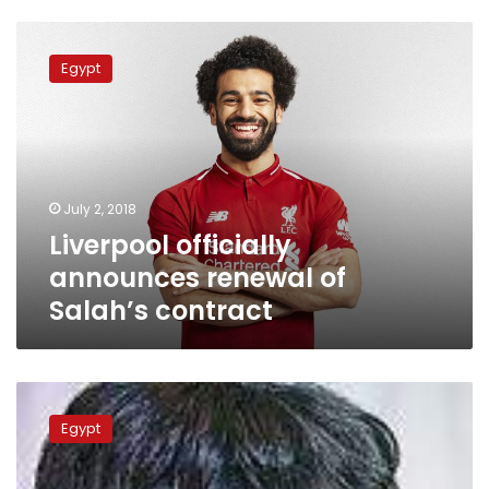
Liverpool
officially
Egypt
announces
renewal
of
Salah’s
contract
July 2, 2018
Liverpool officially
announces renewal of
Salah’s contract
Soccer-
Egypt
Egypt
were
unlucky,
says