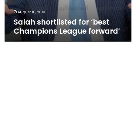
August 10, 2018
Salah shortlisted for ‘best
Champions League forward’