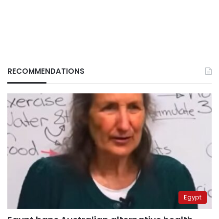
RECOMMENDATIONS
Egypt