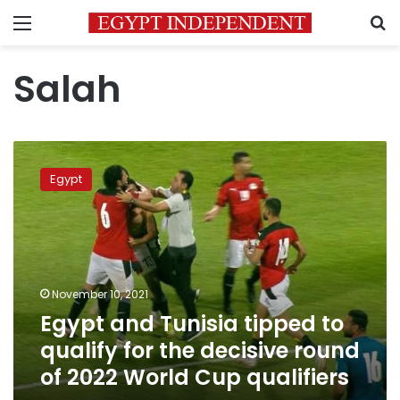
Menu
S
Salah
Egypt
and
Egypt
Tunisia
tipped
to
qualify
for
the
November 10, 2021
decisive
Egypt and Tunisia tipped to
round
of
qualify for the decisive round
2022
of 2022 World Cup qualifiers
World
Cup