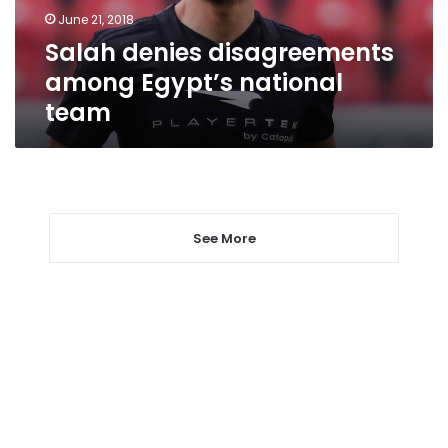
June 21, 2018
Salah denies disagreements
among Egypt’s national
team
See More