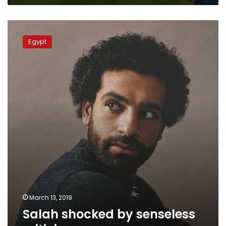
qualifiers
Salah
shocked
Egypt
by
senseless
criticism
March 13, 2019
Salah shocked by senseless