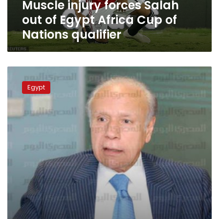
Muscle injury forces Salah
of
Nations
out of Egypt Africa Cup of
qualifier
Nations qualifier
Salah
shortlisted
Egypt
for
‘best
Champions
League
forward’