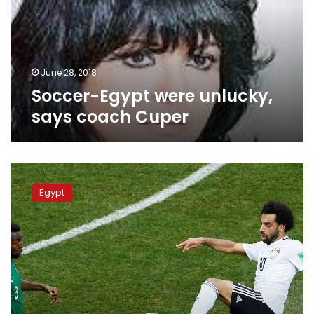
coach
Cuper
June 28, 2018
Soccer-Egypt were unlucky,
says coach Cuper
Saudis
add
Egypt
to
Salah’s
misery,
beat
Egypt
2-
1
in