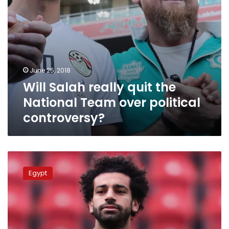
controversy?
June 25, 2018
Will Salah really quit the
National Team over political
controversy?
Salah
denies
Egypt
disagreements
among
Egypt’s
national
team