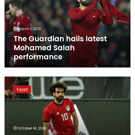
Mohamed
Salah
performance
March 1, 2019
The Guardian hails latest
Mohamed Salah
performance
Muscle
injury
Egypt
forces
Salah
out
of
Egypt
Africa
October 14, 2018
Cup