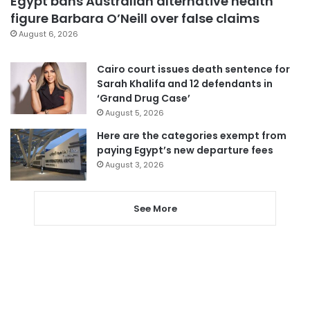
Egypt bans Australian alternative health
figure Barbara O’Neill over false claims
August 6, 2026
Cairo court issues death sentence for
Sarah Khalifa and 12 defendants in
‘Grand Drug Case’
August 5, 2026
Here are the categories exempt from
paying Egypt’s new departure fees
August 3, 2026
See More