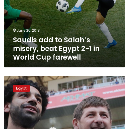
World
Cup
farewell
June 26, 2018
Saudis add to Salah’s
misery, beat Egypt 2-1 in
World Cup farewell
Will
Salah
Egypt
really
quit
the
National
Team
over
political