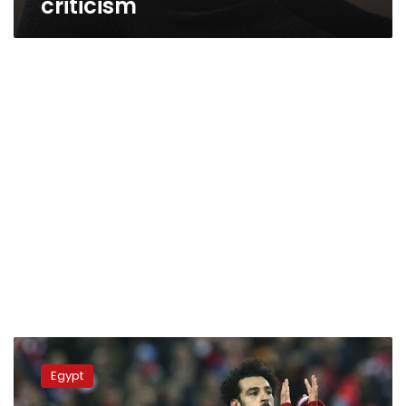
criticism
The
Guardian
Egypt
hails
latest