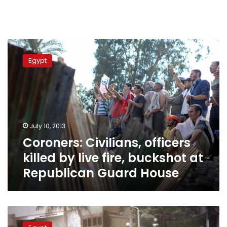
Coroners:
Civilians,
Egypt
officers
killed
by
live
fire,
buckshot
July 10, 2013
at
Coroners: Civilians, officers
Republican
Guard
killed by live fire, buckshot at
House
Republican Guard House
Egypt
violence