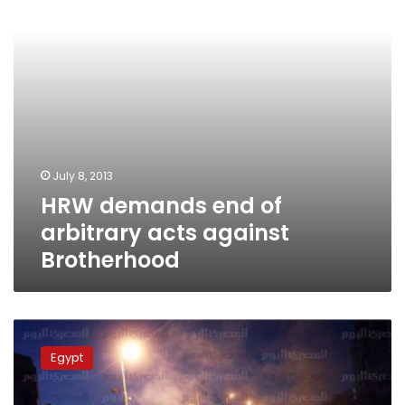
against
Brotherhood
July 8, 2013
HRW demands end of
arbitrary acts against
Brotherhood
Clashes
between
Egypt
Morsy
supporters
and