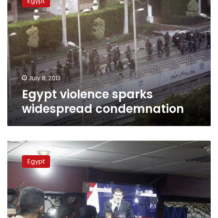
Egypt
sparks
widespread
condemnation
July 8, 2013
Egypt violence sparks
widespread condemnation
Jordan’s
Muslim
Egypt
Brotherhood
condemns
Egypt
“massacre”