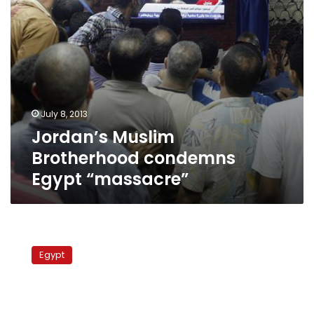
July 8, 2013
Jordan’s Muslim
Brotherhood condemns
Egypt “massacre”
HRW
demands
Egypt
end
of
arbitrary
acts