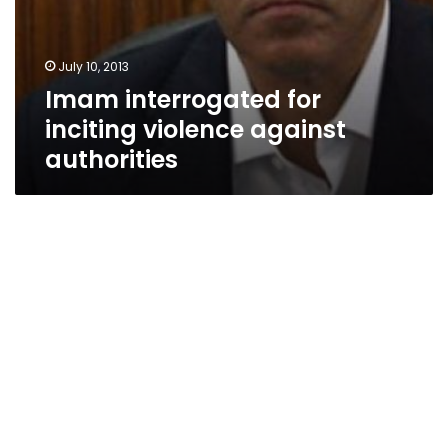
July 10, 2013
Imam interrogated for
inciting violence against
authorities