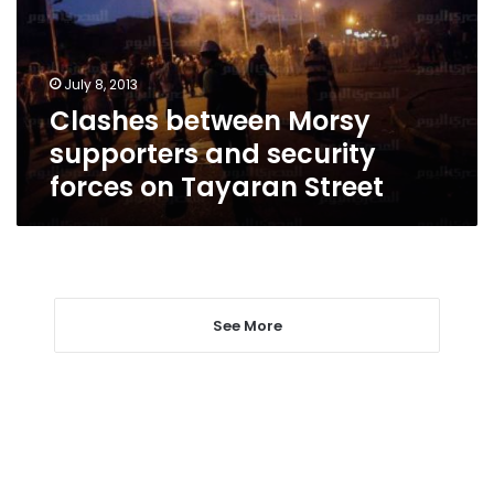
security
forces
on
July 8, 2013
Tayaran
Clashes between Morsy
Street
supporters and security
forces on Tayaran Street
See More