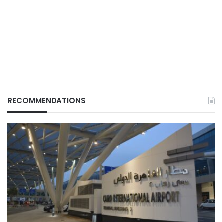
RECOMMENDATIONS