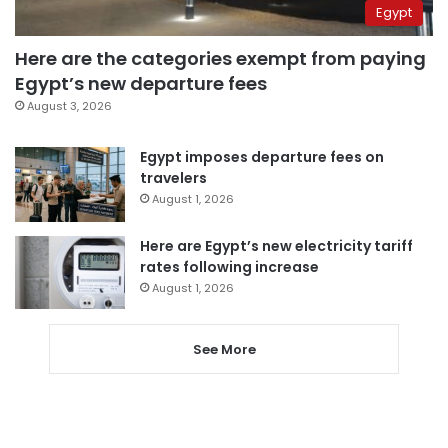
Egypt
Here are the categories exempt from paying
Egypt’s new departure fees
August 3, 2026
Egypt imposes departure fees on
travelers
August 1, 2026
Here are Egypt’s new electricity tariff
rates following increase
August 1, 2026
See More