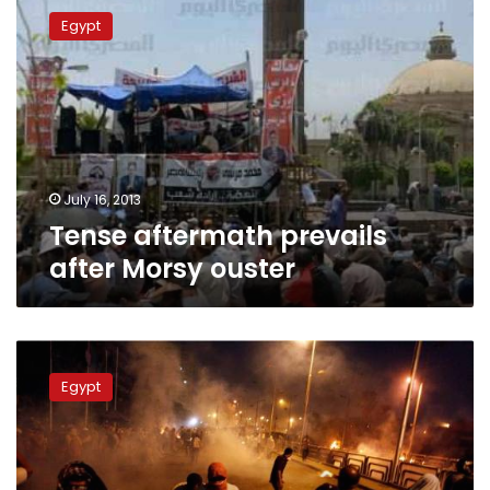
aftermath
Egypt
prevails
after
Morsy
ouster
July 16, 2013
Tense aftermath prevails
after Morsy ouster
Amnesty:
Egyptian
Egypt
army
used
excessive
force
against