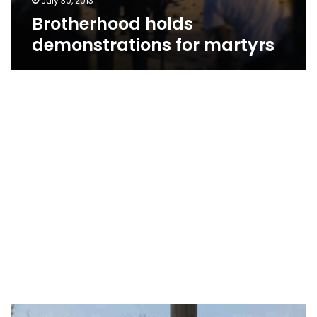
July 30, 2013
Brotherhood holds
demonstrations for martyrs
Tense