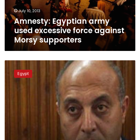
Morsy
July 10, 2013
supporters
Amnesty: Egyptian army
used excessive force against
Morsy supporters
Imam
interrogated
Egypt
for
inciting
violence
against
authorities